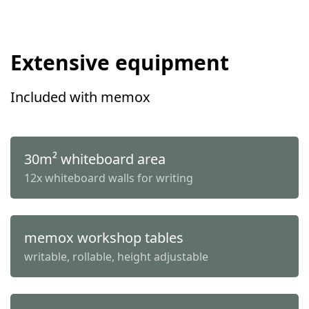
Extensive equipment
Included with memox
30m² whiteboard area
12x whiteboard walls for writing
memox workshop tables
writable, rollable, height adjustable