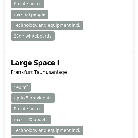
Private bistro
max. 60 people
Technology and equipment incl.
28m² whiteboards
Large Space l
Frankfurt Taunusanlage
148 m²
up to 5 break-outs
Private bistro
max. 120 people
Technology and equipment incl.