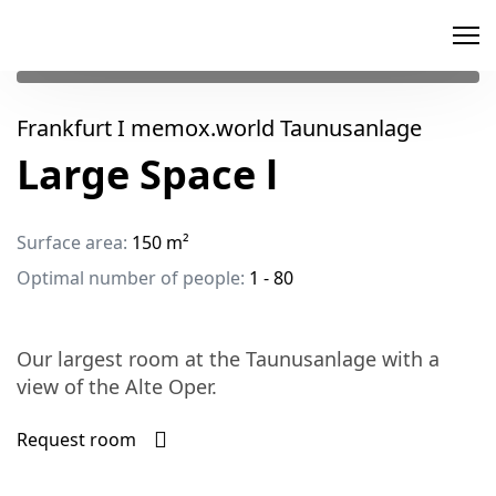
memox
Frankfurt I memox.world Taunusanlage
Large Space l
Surface area:
150 m²
Optimal number of people:
1 - 80
Our largest room at the Taunusanlage with a
view of the Alte Oper.
Request room