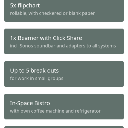
5x flipchart
rollable, with checkered or blank paper
1x Beamer with Click Share
incl. Sonos soundbar and adapters to all systems
Up to 5 break outs
for work in small groups
In-Space Bistro
with own coffee machine and refrigerator