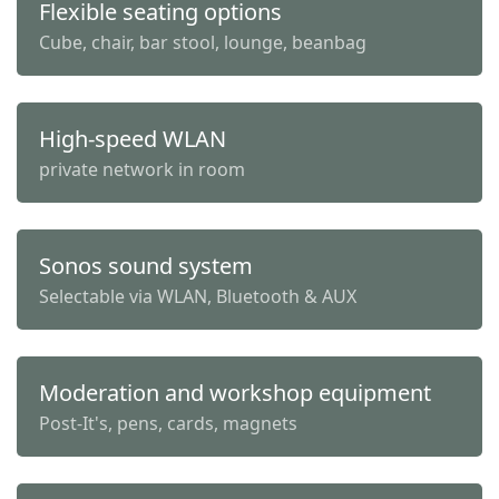
Flexible seating options
Cube, chair, bar stool, lounge, beanbag
High-speed WLAN
private network in room
Sonos sound system
Selectable via WLAN, Bluetooth & AUX
Moderation and workshop equipment
Post-It's, pens, cards, magnets