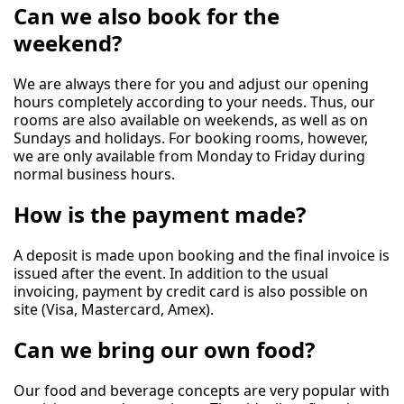
Can we also book for the
weekend?
We are always there for you and adjust our opening
hours completely according to your needs. Thus, our
rooms are also available on weekends, as well as on
Sundays and holidays. For booking rooms, however,
we are only available from Monday to Friday during
normal business hours.
How is the payment made?
A deposit is made upon booking and the final invoice is
issued after the event. In addition to the usual
invoicing, payment by credit card is also possible on
site (Visa, Mastercard, Amex).
Can we bring our own food?
Our food and beverage concepts are very popular with