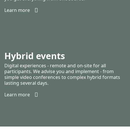
Learn more
Hybrid events
Digital experiences - remote and on-site for all
participants. We advise you and implement - from
simple video conferences to complex hybrid formats
lasting several days.
Learn more