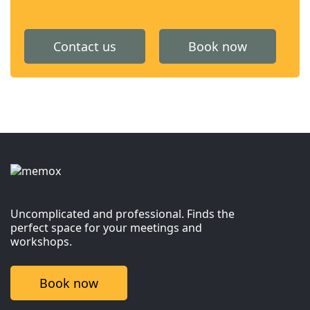
Contact us
Book now
Uncomplicated and professional. Finds the
perfect space for your meetings and
workshops.
Book now