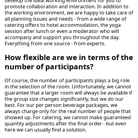
develop the ideal working environment for you to
promote collaboration and interaction. In addition to
the working environment, we are happy to take care of
all planning issues and needs - from a wide range of
catering offers to hotel accommodation, the yoga
session after lunch or even a moderator who will
accompany and support you throughout the day.
Everything from one source - from experts.
How flexible are we in terms of the
number of participants?
Of course, the number of participants plays a big role
in the selection of the room. Unfortunately, we cannot
guarantee that a larger room will always be available if
the group size changes significantly, but we do our
best. For our per person beverage packages, we
always charge only for the real number of people that
showed up. For catering, we cannot make guaranteed
quantity adjustments after the final order - but even
here we can usually find a solution.