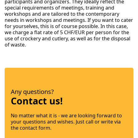
participants and organizers. They ideally reflect the
special requirements of meetings, training and
workshops and are tailored to the contemporary
needs in workshops and meetings. If you want to cater
for yourselves, this is of course possible. In this case,
we charge a flat rate of 5 CHF/EUR per person for the
use of crockery and cutlery, as well as for the disposal
of waste.
Any questions?
Contact us!
No matter what it is - we are looking forward to
your questions and wishes. Just call or write via
the contact form.