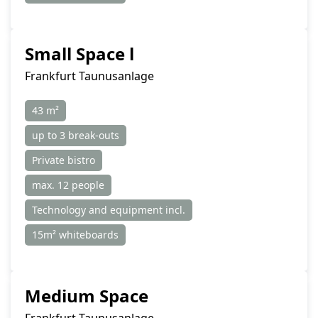
Small Space l
Frankfurt Taunusanlage
43 m²
up to 3 break-outs
Private bistro
max. 12 people
Technology and equipment incl.
15m² whiteboards
Medium Space