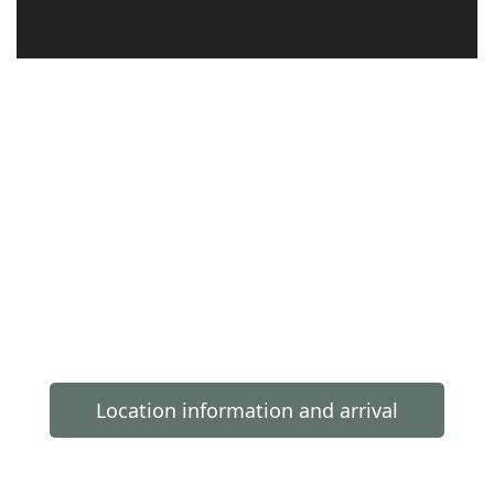
Location information and arrival