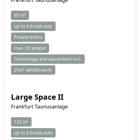
Frankfurt Taunusanlage
95 m²
up to 4 break-outs
Private bistro
max. 50 people
Technology and equipment incl.
25m² whiteboards
Large Space II
Frankfurt Taunusanlage
122 m²
up to 5 break-outs