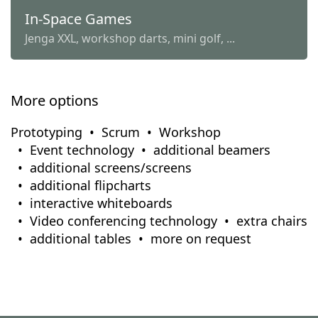
In-Space Games
Jenga XXL, workshop darts, mini golf, ...
More options
Prototyping
Scrum
Workshop
Event technology
additional beamers
additional screens/screens
additional flipcharts
interactive whiteboards
Video conferencing technology
extra chairs
additional tables
more on request