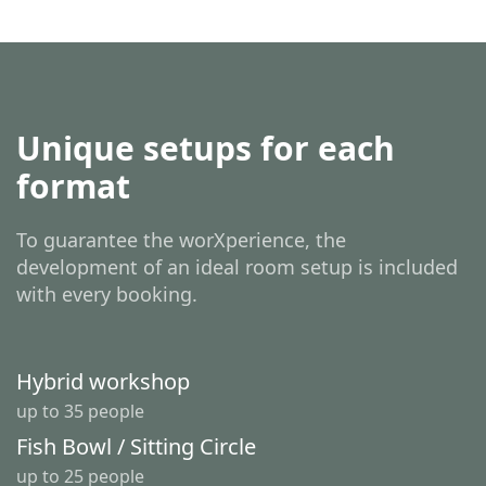
Unique setups for each
format
To guarantee the worXperience, the
development of an ideal room setup is included
with every booking.
Hybrid workshop
up to 35 people
Fish Bowl / Sitting Circle
up to 25 people