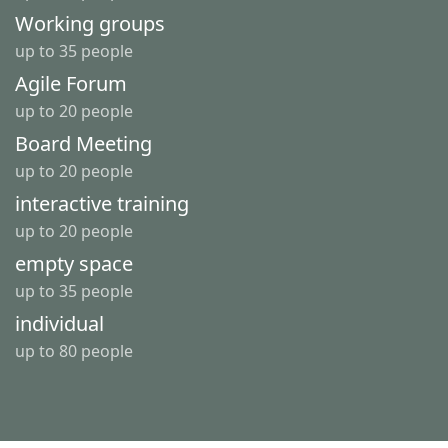
Working groups
up to 35 people
Agile Forum
up to 20 people
Board Meeting
up to 20 people
interactive training
up to 20 people
empty space
up to 35 people
individual
up to 80 people