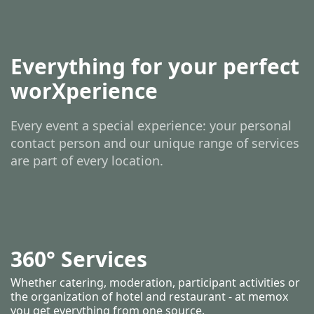
Everything for your perfect
worXperience
Every event a special experience: your personal
contact person and our unique range of services
are part of every location.
360° Services
Whether catering, moderation, participant activities or
the organization of hotel and restaurant - at memox
you get everything from one source.