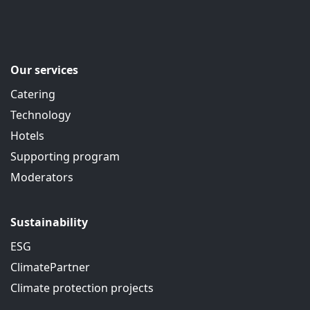
Our services
Catering
Technology
Hotels
Supporting program
Moderators
Sustainability
ESG
ClimatePartner
Climate protection projects