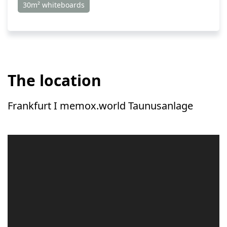
30m² whiteboards
The location
Frankfurt I memox.world Taunusanlage