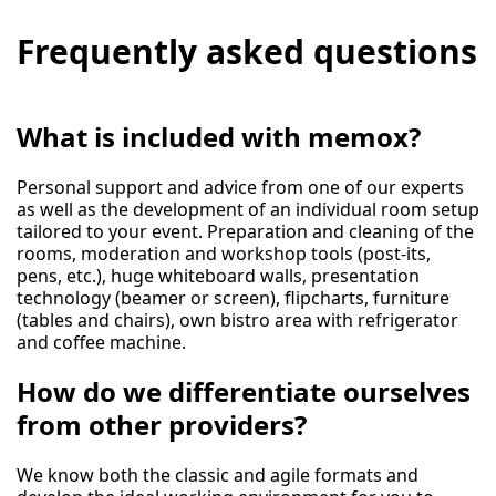
Frequently asked questions
What is included with memox?
Personal support and advice from one of our experts
as well as the development of an individual room setup
tailored to your event. Preparation and cleaning of the
rooms, moderation and workshop tools (post-its,
pens, etc.), huge whiteboard walls, presentation
technology (beamer or screen), flipcharts, furniture
(tables and chairs), own bistro area with refrigerator
and coffee machine.
How do we differentiate ourselves
from other providers?
We know both the classic and agile formats and