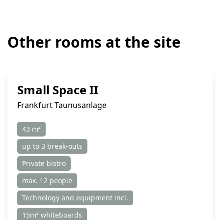
Other rooms at the site
Small Space II
Frankfurt Taunusanlage
43 m²
up to 3 break-outs
Private bistro
max. 12 people
Technology and equipment incl.
15m² whiteboards