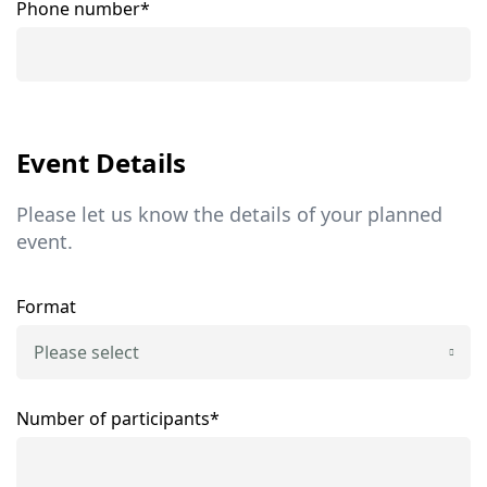
Phone number*
Event Details
Please let us know the details of your planned
event.
Format
Please select
Number of participants*