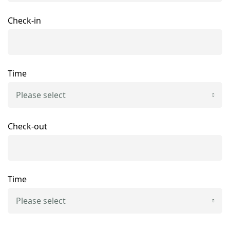
Check-in
Time
Please select
Check-out
Time
Please select