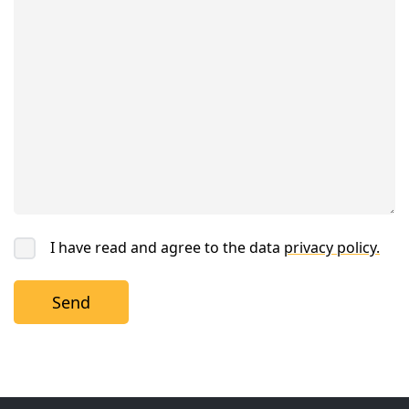
I have read and agree to the data
privacy policy.