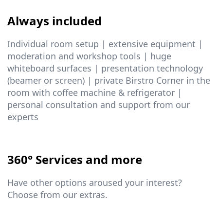
Always included
Individual room setup | extensive equipment |
moderation and workshop tools | huge
whiteboard surfaces | presentation technology
(beamer or screen) | private Birstro Corner in the
room with coffee machine & refrigerator |
personal consultation and support from our
experts
360° Services and more
Have other options aroused your interest?
Choose from our extras.