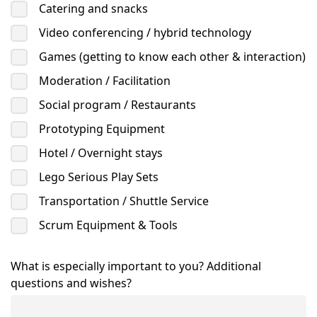
Catering and snacks
Video conferencing / hybrid technology
Games (getting to know each other & interaction)
Moderation / Facilitation
Social program / Restaurants
Prototyping Equipment
Hotel / Overnight stays
Lego Serious Play Sets
Transportation / Shuttle Service
Scrum Equipment & Tools
What is especially important to you? Additional
questions and wishes?