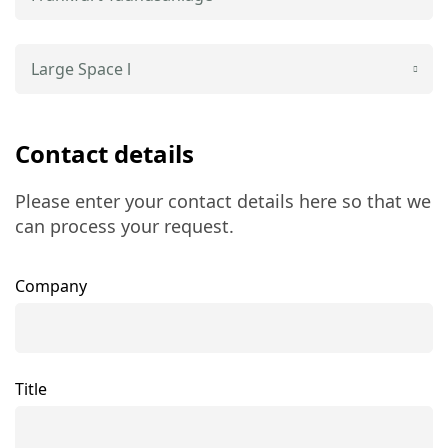
Large Space l
Contact details
Please enter your contact details here so that we
can process your request.
Company
Title