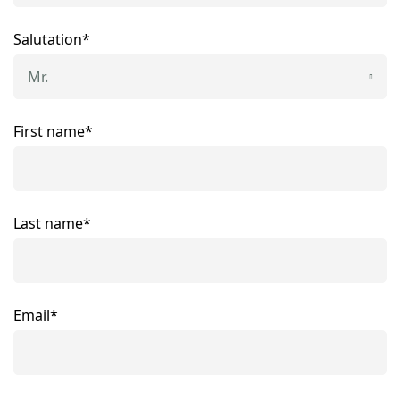
Salutation*
Mr.
First name*
Last name*
Email*