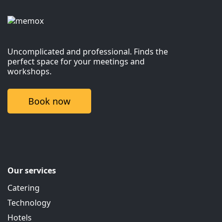
Uncomplicated and professional. Finds the
perfect space for your meetings and
workshops.
Book now
Our services
Catering
Technology
Hotels