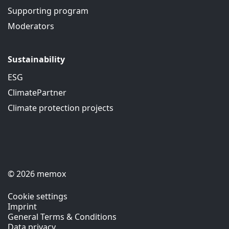
Supporting program
Moderators
Sustainability
ESG
ClimatePartner
Climate protection projects
© 2026 memox
Cookie settings
Imprint
General Terms & Conditions
Data privacy