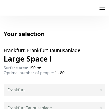
memox
Your selection
Frankfurt, Frankfurt Taunusanlage
Large Space l
Surface area:
150 m²
Optimal number of people:
1 - 80
Frankfurt
Frankfurt Taunusanlage