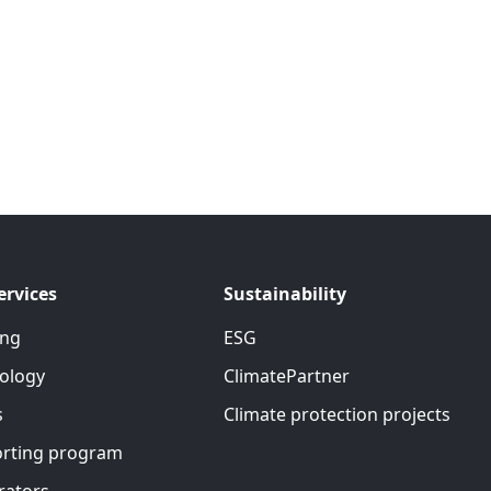
ervices
Sustainability
ing
ESG
ology
ClimatePartner
s
Climate protection projects
rting program