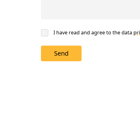
I have read and agree to the data
pri