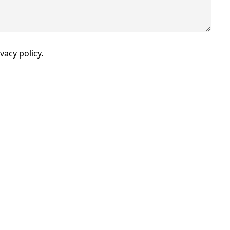
vacy policy.