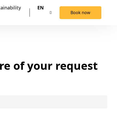
ainability
EN
Book now
re of your request