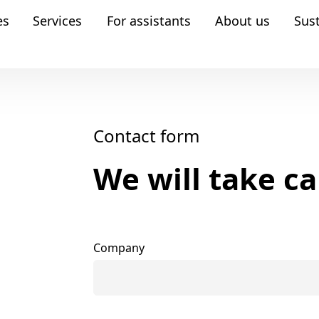
es
Services
For assistants
About us
Sust
Contact form
We will take ca
Company