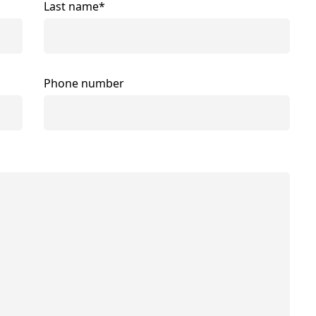
Last name*
Phone number