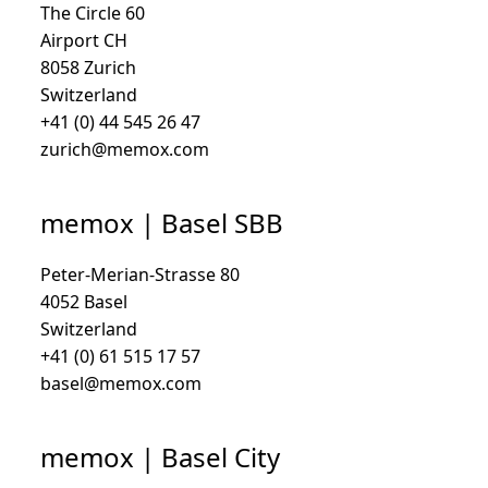
The Circle 60
Airport CH
8058 Zurich
Switzerland
+41 (0) 44 545 26 47
zurich@memox.com
memox | Basel SBB
Peter-Merian-Strasse 80
4052 Basel
Switzerland
+41 (0) 61 515 17 57
basel@memox.com
memox | Basel City