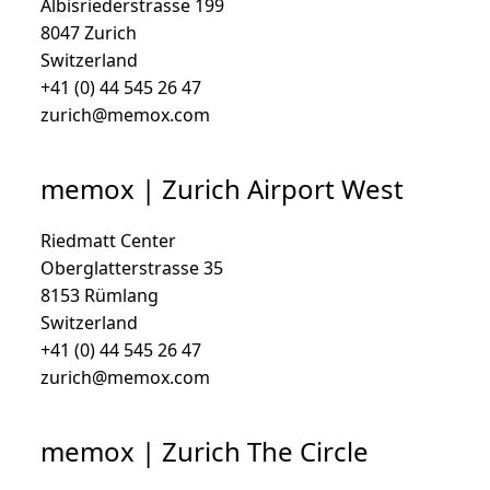
Albisriederstrasse 199
8047 Zurich
Switzerland
+41 (0) 44 545 26 47
zurich@memox.com
memox | Zurich Airport West
Riedmatt Center
Oberglatterstrasse 35
8153 Rümlang
Switzerland
+41 (0) 44 545 26 47
zurich@memox.com
memox | Zurich The Circle