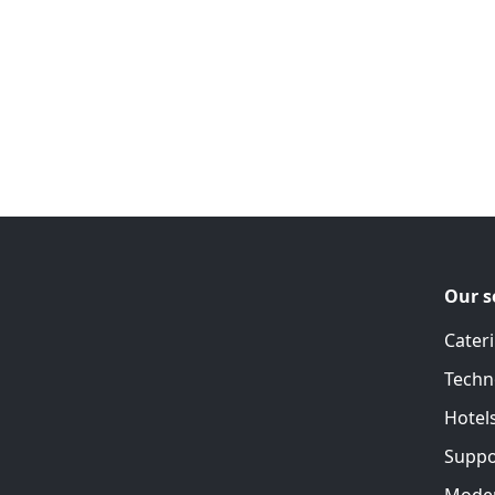
Our s
Cater
Techn
Hotel
Suppo