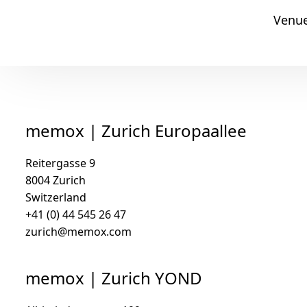
Venu
memox
memox | Zurich Europaallee
Reitergasse 9
8004 Zurich
Switzerland
+41 (0) 44 545 26 47
zurich@memox.com
memox | Zurich YOND