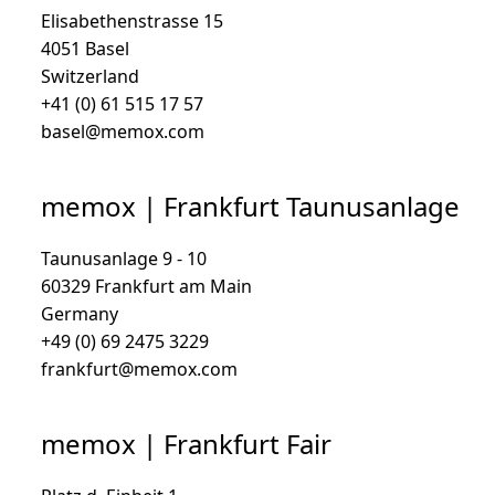
Elisabethenstrasse 15
4051 Basel
Switzerland
+41 (0) 61 515 17 57
basel@memox.com
memox | Frankfurt Taunusanlage
Taunusanlage 9 - 10
60329 Frankfurt am Main
Germany
+49 (0) 69 2475 3229
frankfurt@memox.com
memox | Frankfurt Fair