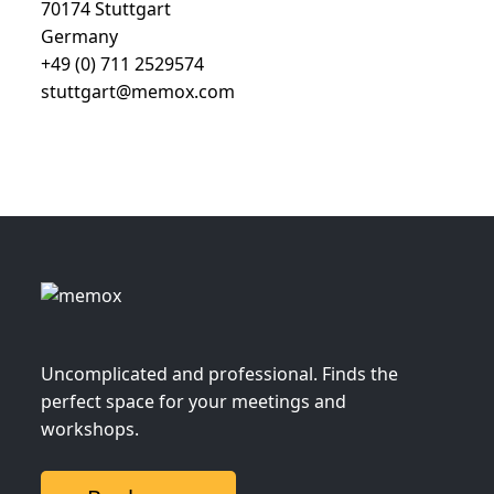
70174 Stuttgart
Germany
+49 (0) 711 2529574
stuttgart@memox.com
Uncomplicated and professional. Finds the
perfect space for your meetings and
workshops.