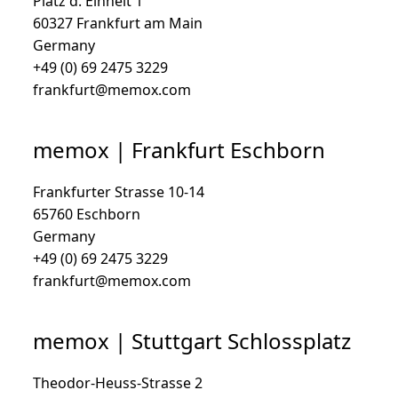
Platz d. Einheit 1
60327 Frankfurt am Main
Germany
+49 (0) 69 2475 3229
frankfurt@memox.com
memox | Frankfurt Eschborn
Frankfurter Strasse 10-14
65760 Eschborn
Germany
+49 (0) 69 2475 3229
frankfurt@memox.com
memox | Stuttgart Schlossplatz
Theodor-Heuss-Strasse 2