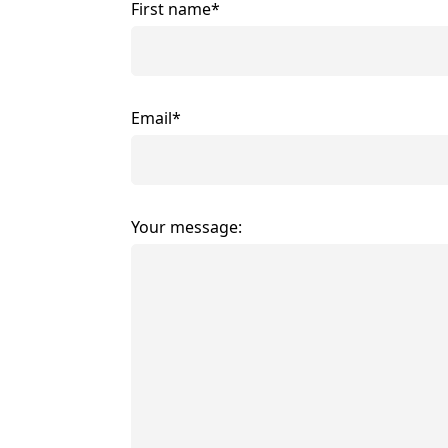
First name*
Email*
Your message: