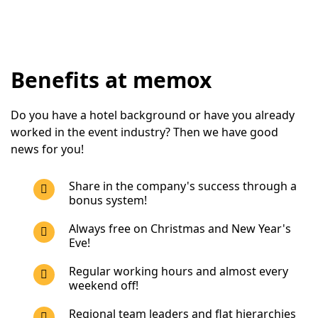
Benefits at memox
Do you have a hotel background or have you already 
worked in the event industry? Then we have good 
news for you!
Share in the company's success through a
bonus system!
Always free on Christmas and New Year's
Eve!
Regular working hours and almost every
weekend off!
Regional team leaders and flat hierarchies