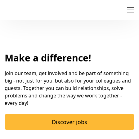
memox
Make a difference!
Join our team, get involved and be part of something 
big - not just for you, but also for your colleagues and 
guests. Together you can build relationships, solve 
problems and change the way we work together - 
every day!
Discover jobs