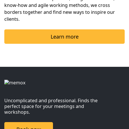
know-how and agile working methods, we cross 
borders together and find new ways to inspire our 
clients.
Learn more
Uncomplicated and professional. Finds the
perfect space for your meetings and
workshops.