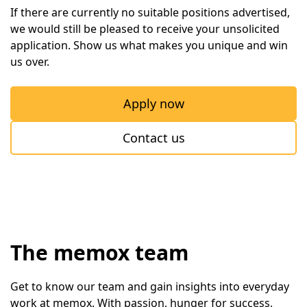
If there are currently no suitable positions advertised, 
we would still be pleased to receive your unsolicited 
application. Show us what makes you unique and win 
us over.
Apply now
Contact us
The memox team
Get to know our team and gain insights into everyday 
work at memox. With passion, hunger for success, 