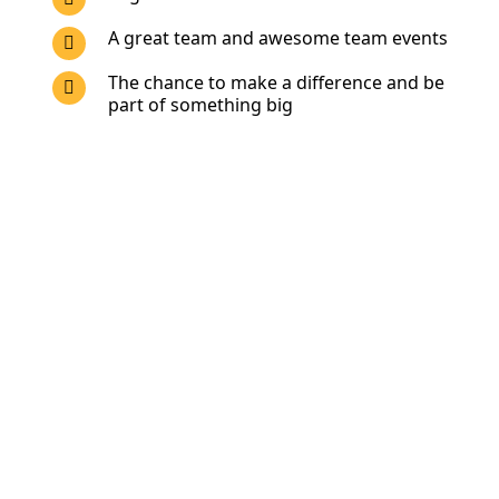
A great team and awesome team events
The chance to make a difference and be
part of something big