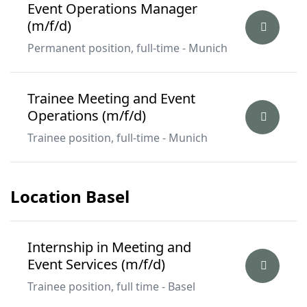
Event Operations Manager
(m/f/d)
Permanent position, full-time - Munich
Trainee Meeting and Event
Operations (m/f/d)
Trainee position, full-time - Munich
Location Basel
Internship in Meeting and
Event Services (m/f/d)
Trainee position, full time - Basel