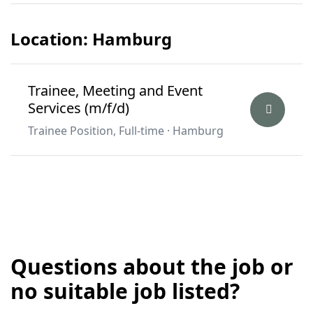
Location: Hamburg
Trainee, Meeting and Event
Services (m/f/d)
Trainee Position, Full-time · Hamburg
Questions about the job or
no suitable job listed?