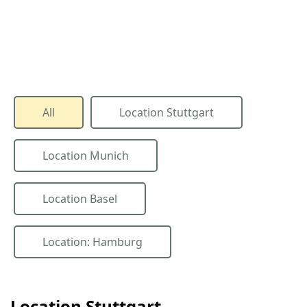
All
Location Stuttgart
Location Munich
Location Basel
Location: Hamburg
Location Stuttgart