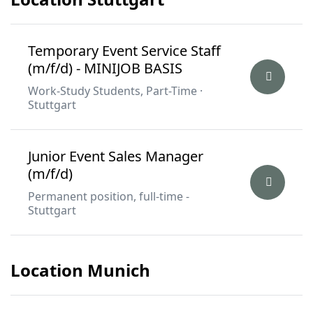
Temporary Event Service Staff
(m/f/d) - MINIJOB BASIS
Work-Study Students, Part-Time ·
Stuttgart
Junior Event Sales Manager
(m/f/d)
Permanent position, full-time -
Stuttgart
Location Munich