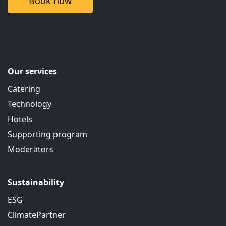
Book now
Our services
Catering
Technology
Hotels
Supporting program
Moderators
Sustainability
ESG
ClimatePartner